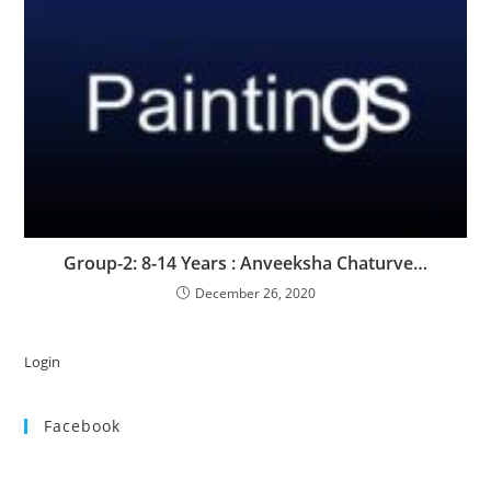
Group-2: 8-14 Years : Anveeksha Chaturve…
December 26, 2020
Login
Facebook