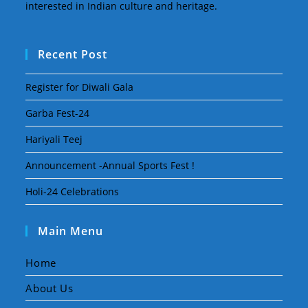
interested in Indian culture and heritage.
Recent Post
Register for Diwali Gala
Garba Fest-24
Hariyali Teej
Announcement -Annual Sports Fest !
Holi-24 Celebrations
Main Menu
Home
About Us