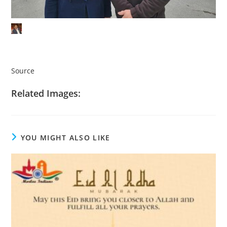
Source
Related Images:
YOU MIGHT ALSO LIKE