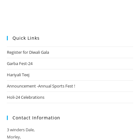
Quick Links
Register for Diwali Gala
Garba Fest-24
Hariyali Teej
Announcement -Annual Sports Fest !
Holi-24 Celebrations
Contact Information
3 winders Dale,
Morley,