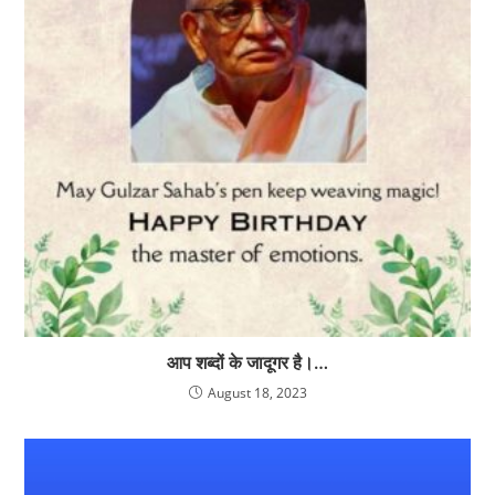
आप शब्दों के जादूगर है।…
August 18, 2023