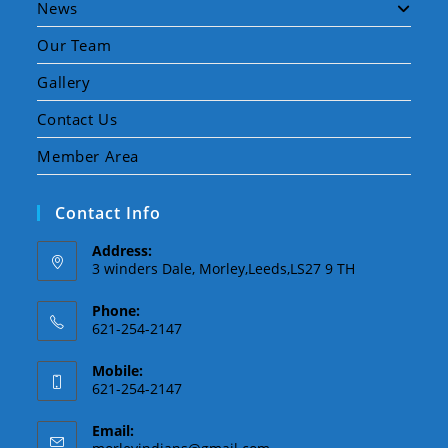
News
Our Team
Gallery
Contact Us
Member Area
Contact Info
Address:
3 winders Dale, Morley,Leeds,LS27 9 TH
Phone:
621-254-2147
Mobile:
621-254-2147
Email: