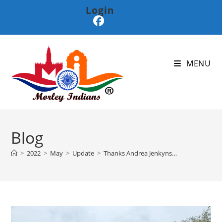
Login
MENU
Blog
>
2022
>
May
>
Update
>
Thanks Andrea Jenkyns…