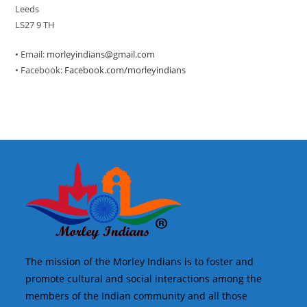
Leeds
LS27 9 TH
• Email:
morleyindians@gmail.com
• Facebook:
Facebook.com/morleyindians
The mission of the Morley Indians is to foster and
promote cultural and social interactions among the
members of the Indian community and all those