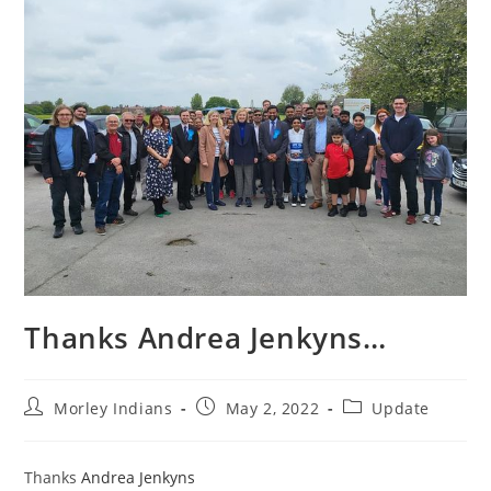
Thanks Andrea Jenkyns…
Morley Indians
May 2, 2022
Update
Thanks
Andrea Jenkyns