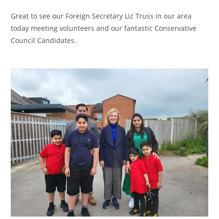
Great to see our Foreign Secretary Liz Truss in our area
today meeting volunteers and our fantastic Conservative
Council Candidates.