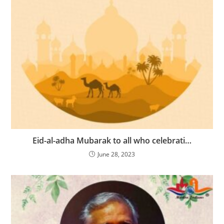
Eid-al-adha Mubarak to all who celebrati…
June 28, 2023